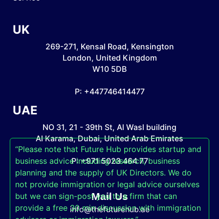
UK
269-271, Kensal Road, Kensington
London, United Kingdom
W10 5DB
P: +447746414477
UAE
NO 31, 21 - 39th St, Al Wasl building
Al Karama, Dubai, United Arab Emirates
“Please note that Future Hub provides startup and
business advice including research, business
P: +971 5023 464 77
planning and the supply of UK Directors. We do
not provide immigration or legal advice ourselves
Mail Us
but we can sign-post you to a firm that can
provide a free 30 min discussion with immigration
info@thefuturehub.ae