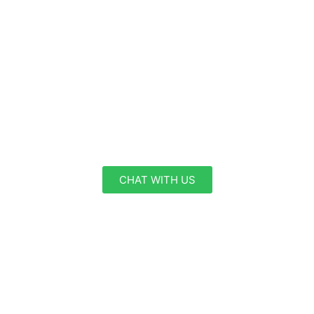
Partner
Welcome to FutureHub, a Global Business
Consultancy. Our team of experienced
professionals is dedicated to providing top-notch
visa services to individuals and businesses
worldwide.
CHAT WITH US