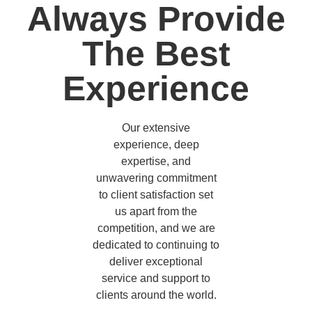
Always Provide
The Best
Experience
Our extensive
experience, deep
expertise, and
unwavering commitment
to client satisfaction set
us apart from the
competition, and we are
dedicated to continuing to
deliver exceptional
service and support to
clients around the world.