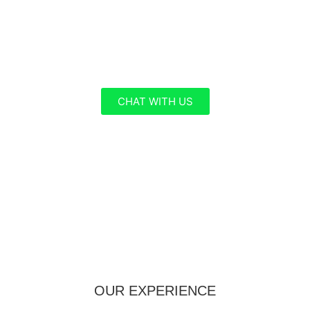
Hub , your premier destination for tailored
Business Services. Our experienced team of
specialists is dedicated to helping you navigate
the complex world of global travel with ease.
CHAT WITH US
OUR EXPERIENCE