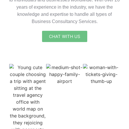
years of experience in the industry, we have the
knowledge and expertise to handle all types of
Business Consultancy Services.
CHAT WITH US