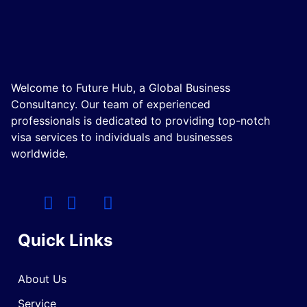
Welcome to Future Hub, a Global Business
Consultancy. Our team of experienced
professionals is dedicated to providing top-notch
visa services to individuals and businesses
worldwide.
Quick Links
About Us
Service