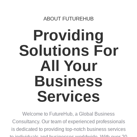
ABOUT FUTUREHUB
Providing
Solutions For
All Your
Business
Services
Welcome to FutureHub, a Global Business
Consultancy. Our team of experienced professionals
is dedicated to providing top-notch business services
to individuals and businesses worldwide. With over 20